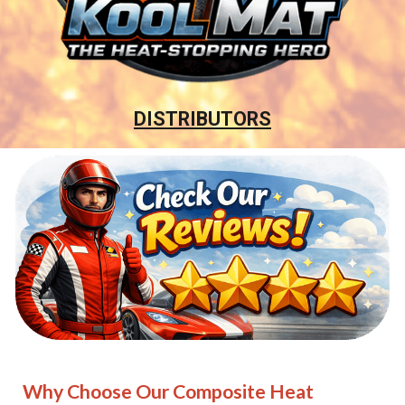
DISTRIBUTORS
Why Choose Our Composite Heat