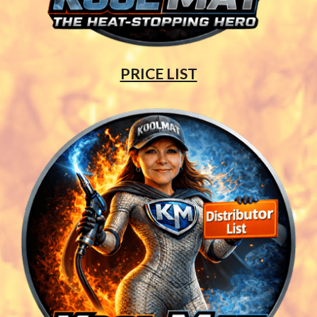
PRICE LIST