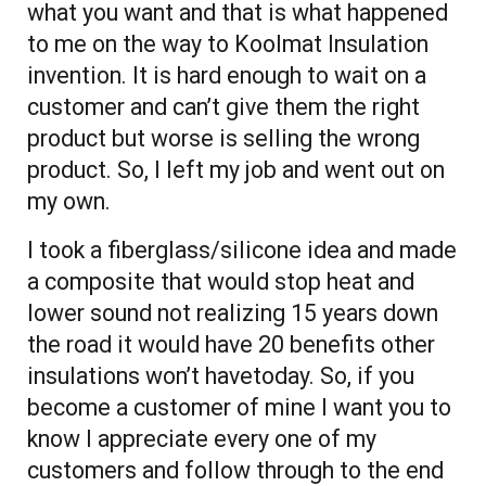
what you want and that is what happened
to me on the way to Koolmat Insulation
invention. It is hard enough to wait on a
customer and can’t give them the right
product but worse is selling the wrong
product. So, I left my job and went out on
my own.
I took a fiberglass/silicone idea and made
a composite that would stop heat and
lower sound not realizing 15 years down
the road it would have 20 benefits other
insulations won’t havetoday. So, if you
become a customer of mine I want you to
know I appreciate every one of my
customers and follow through to the end