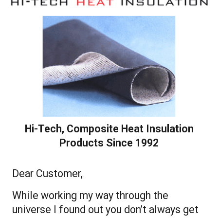
Hi-Tech, Composite Heat Insulation
Products Since 1992
Dear Customer,
While working my way through the
universe I found out you don’t always get