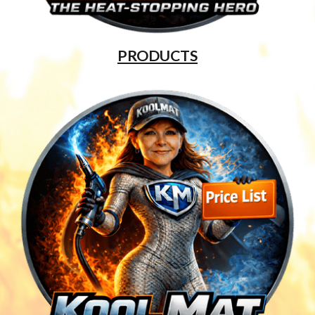
PRODUCTS