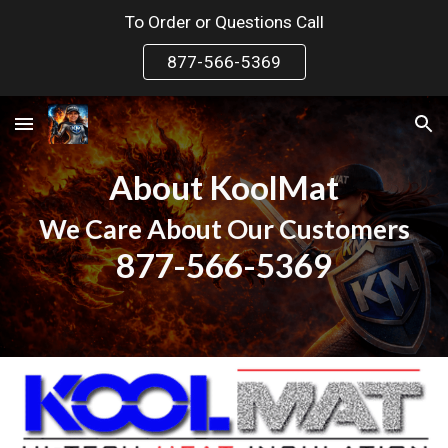
To Order or Questions Call
Skip to main content
Skip to navigation
877-566-5369
About KoolMat
We Care About Our Customers
877-566-5369