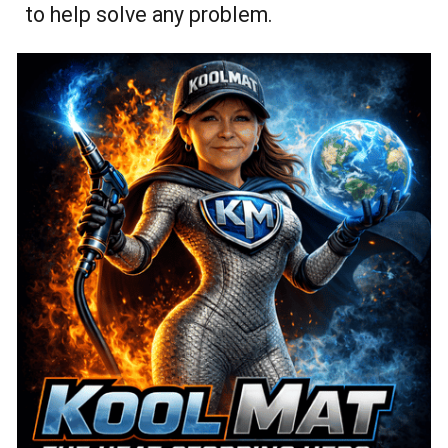
to help solve any problem.