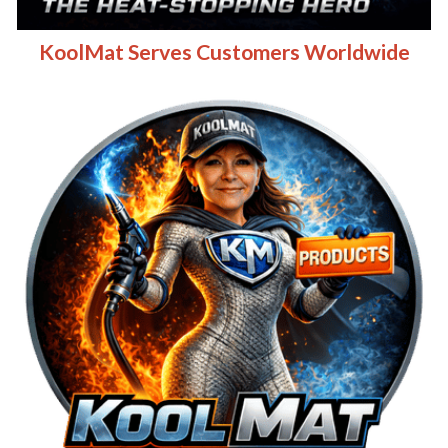
KoolMat Serves Customers Worldwide