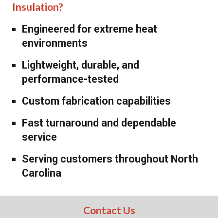
Insulation?
Engineered for extreme heat
environments
Lightweight, durable, and
performance-tested
Custom fabrication capabilities
Fast turnaround and dependable
service
Serving customers throughout North
Carolina
Contact Us