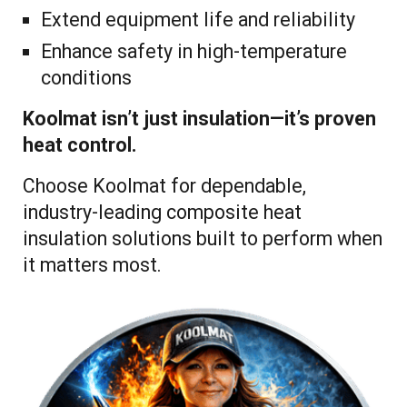
Extend equipment life and reliability
Enhance safety in high-temperature
conditions
Koolmat isn’t just insulation—it’s proven
heat control.
Choose Koolmat for dependable,
industry-leading composite heat
insulation solutions built to perform when
it matters most.