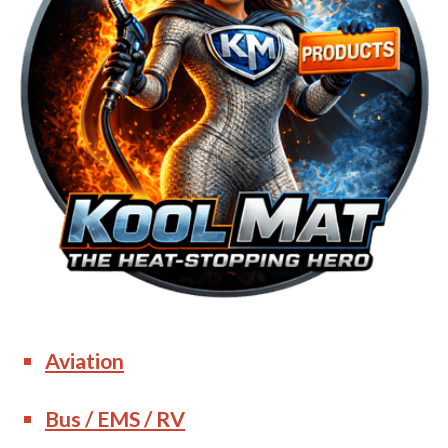
Aviation
Bus / EMS / RV