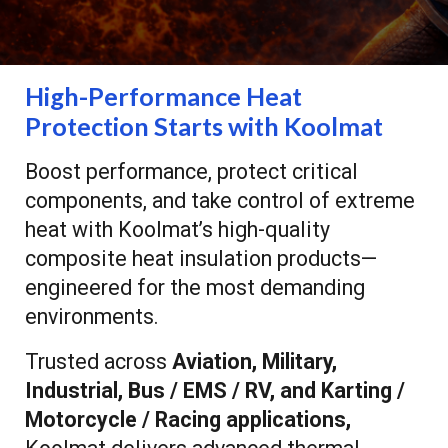
High-Performance Heat
Protection Starts with Koolmat
Boost performance, protect critical
components, and take control of extreme
heat with Koolmat’s high-quality
composite heat insulation products—
engineered for the most demanding
environments.
Trusted across
Aviation, Military,
Industrial, Bus / EMS / RV, and Karting /
Motorcycle / Racing applications,