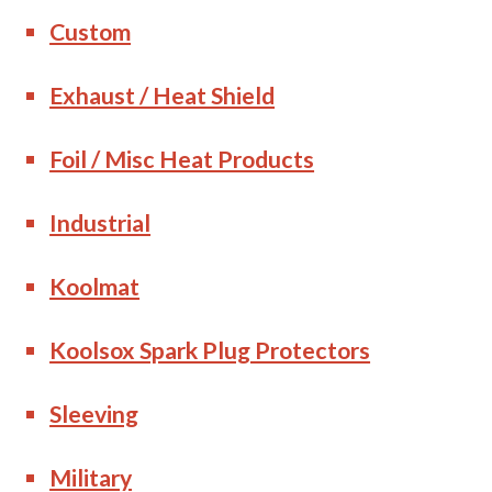
Custom
Exhaust / Heat Shield
Foil / Misc Heat Products
Industrial
Koolmat
Koolsox Spark Plug Protectors
Sleeving
Military