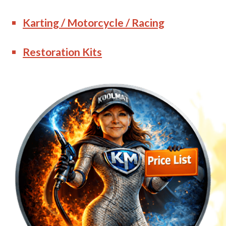
Karting / Motorcycle / Racing
Restoration Kits