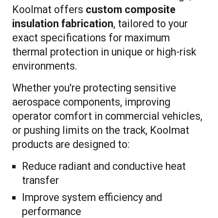
Koolmat offers
custom composite
insulation fabrication
, tailored to your
exact specifications for maximum
thermal protection in unique or high-risk
environments.
Whether you're protecting sensitive
aerospace components, improving
operator comfort in commercial vehicles,
or pushing limits on the track, Koolmat
products are designed to:
Reduce radiant and conductive heat
transfer
Improve system efficiency and
performance