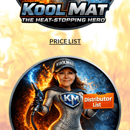
PRICE LIST