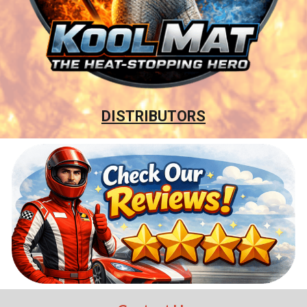
DISTRIBUTORS