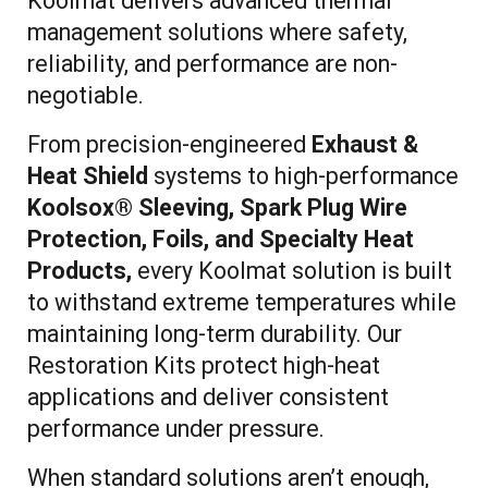
Koolmat delivers advanced thermal
management solutions where safety,
reliability, and performance are non-
negotiable.
From precision-engineered
Exhaust &
Heat Shield
systems to high-performance
Koolsox® Sleeving, Spark Plug Wire
Protection, Foils, and Specialty Heat
Products,
every Koolmat solution is built
to withstand extreme temperatures while
maintaining long-term durability. Our
Restoration Kits protect high-heat
applications and deliver consistent
performance under pressure.
When standard solutions aren’t enough,