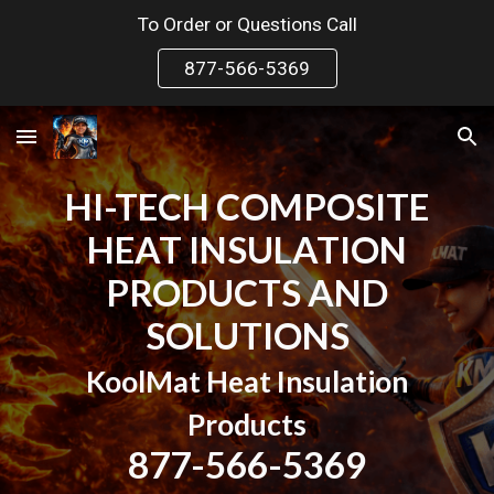
To Order or Questions Call
Skip to main content
Skip to navigation
877-566-5369
HI-TECH COMPOSITE
HEAT INSULATION
PRODUCTS AND
SOLUTIONS
KoolMat Heat Insulation
Products
877-566-5369