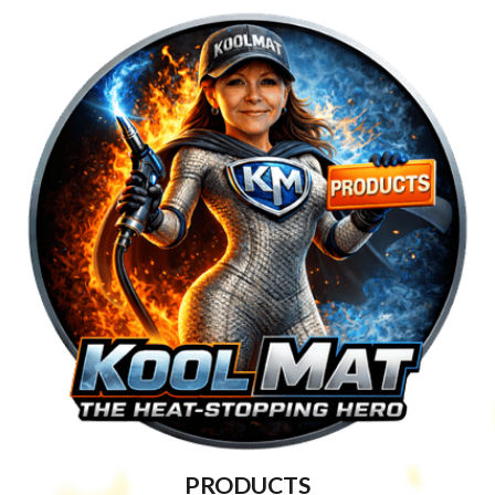
PRODUCTS