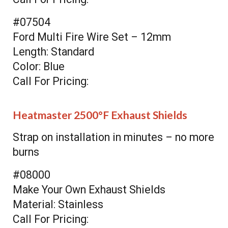
#07504
Ford Multi Fire Wire Set – 12mm
Length: Standard
Color: Blue
Call For Pricing:
Heatmaster 2500°F Exhaust Shields
Strap on installation in minutes – no more
burns
#08000
Make Your Own Exhaust Shields
Material: Stainless
Call For Pricing: