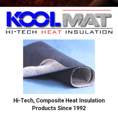
Hi-Tech, Composite Heat Insulation
Products Since 1992