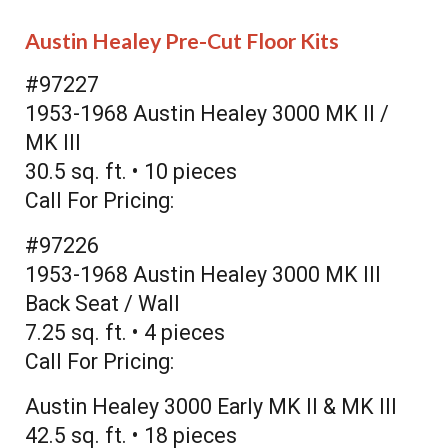
Austin Healey Pre-Cut Floor Kits
#97227
1953-1968 Austin Healey 3000 MK II /
MK III
30.5 sq. ft. • 10 pieces
Call For Pricing:
#97226
1953-1968 Austin Healey 3000 MK III
Back Seat / Wall
7.25 sq. ft. • 4 pieces
Call For Pricing:
Austin Healey 3000 Early MK II & MK III
42.5 sq. ft. • 18 pieces