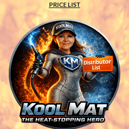
PRICE LIST