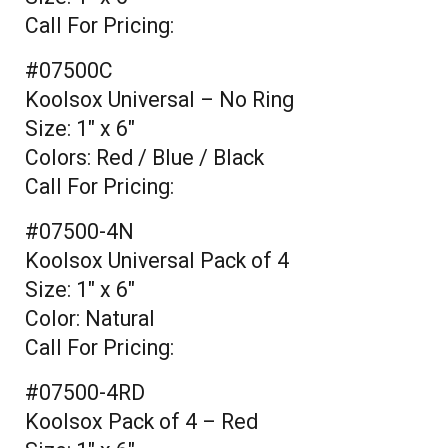
Call For Pricing:
#07500C
Koolsox Universal – No Ring
Size: 1" x 6"
Colors: Red / Blue / Black
Call For Pricing:
#07500-4N
Koolsox Universal Pack of 4
Size: 1" x 6"
Color: Natural
Call For Pricing:
#07500-4RD
Koolsox Pack of 4 – Red