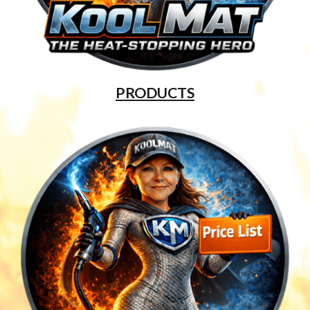
PRODUCTS