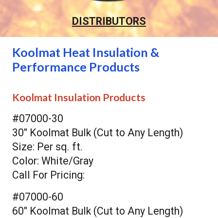
DISTRIBUTORS
Koolmat Heat Insulation &
Performance Products
Koolmat Insulation Products
#07000-30
30" Koolmat Bulk (Cut to Any Length)
Size: Per sq. ft.
Color: White/Gray
Call For Pricing:
#07000-60
60" Koolmat Bulk (Cut to Any Length)