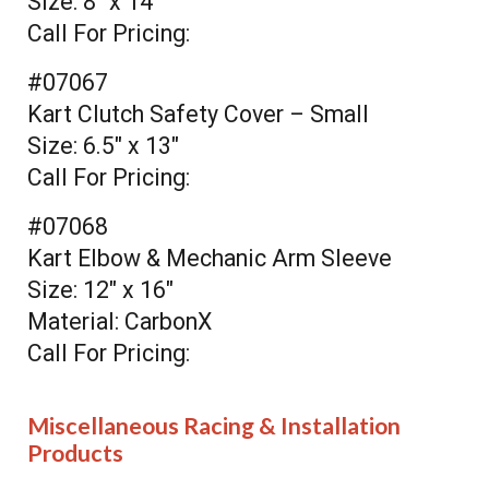
Size: 8" x 14"
Call For Pricing:
#07067
Kart Clutch Safety Cover – Small
Size: 6.5" x 13"
Call For Pricing:
#07068
Kart Elbow & Mechanic Arm Sleeve
Size: 12" x 16"
Material: CarbonX
Call For Pricing:
Miscellaneous Racing & Installation
Products