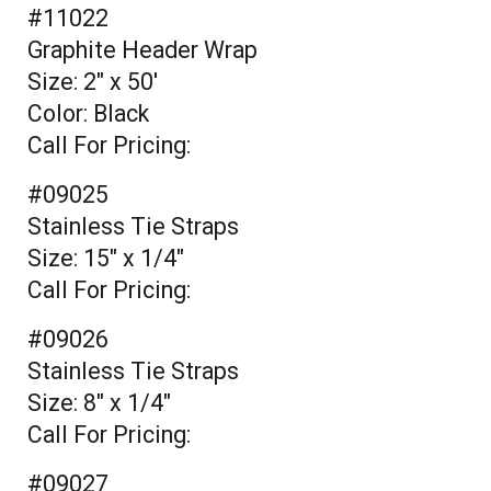
#11022
Graphite Header Wrap
Size: 2" x 50'
Color: Black
Call For Pricing:
#09025
Stainless Tie Straps
Size: 15" x 1/4"
Call For Pricing:
#09026
Stainless Tie Straps
Size: 8" x 1/4"
Call For Pricing:
#09027