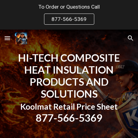
To Order or Questions Call
Skip to main content
Skip to navigation
877-566-5369
HI-TECH COMPOSITE
HEAT INSULATION
PRODUCTS AND
SOLUTIONS
Koolmat
Retail Price Sheet
877-566-5369