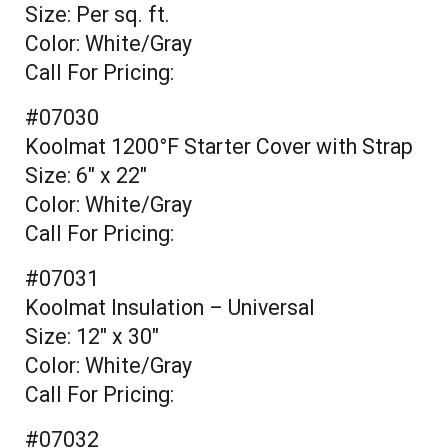
Size: Per sq. ft.
Color: White/Gray
Call For Pricing:
#07030
Koolmat 1200°F Starter Cover with Strap
Size: 6" x 22"
Color: White/Gray
Call For Pricing:
#07031
Koolmat Insulation – Universal
Size: 12" x 30"
Color: White/Gray
Call For Pricing:
#07032