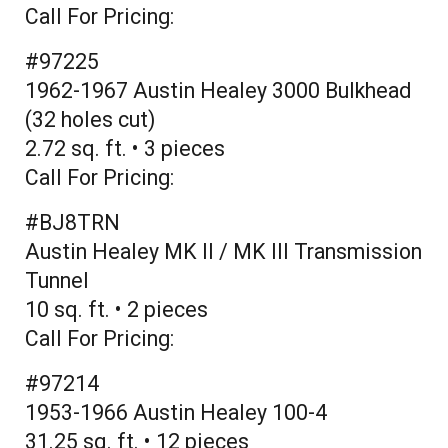
Call For Pricing:
#97225
1962-1967 Austin Healey 3000 Bulkhead
(32 holes cut)
2.72 sq. ft. • 3 pieces
Call For Pricing:
#BJ8TRN
Austin Healey MK II / MK III Transmission
Tunnel
10 sq. ft. • 2 pieces
Call For Pricing:
#97214
1953-1966 Austin Healey 100-4
31.25 sq. ft. • 12 pieces