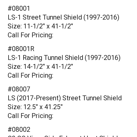
#08001
LS-1 Street Tunnel Shield (1997-2016)
Size: 11-1/2" x 41-1/2"
Call For Pricing:
#08001R
LS-1 Racing Tunnel Shield (1997-2016)
Size: 14-1/2" x 41-1/2"
Call For Pricing:
#08007
LS (2017-Present) Street Tunnel Shield
Size: 12.5" x 41.25"
Call For Pricing:
#08002