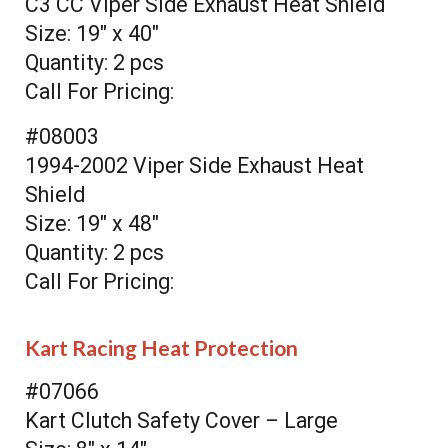
C3 CC Viper Side Exhaust Heat Shield
Size: 19" x 40"
Quantity: 2 pcs
Call For Pricing:
#08003
1994-2002 Viper Side Exhaust Heat
Shield
Size: 19" x 48"
Quantity: 2 pcs
Call For Pricing:
Kart Racing Heat Protection
#07066
Kart Clutch Safety Cover – Large