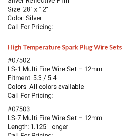
Silver Reflective Film
Size: 28" x 12"
Color: Silver
Call For Pricing:
High Temperature Spark Plug Wire Sets
#07502
LS-1 Multi Fire Wire Set – 12mm
Fitment: 5.3 / 5.4
Colors: All colors available
Call For Pricing:
#07503
LS-7 Multi Fire Wire Set – 12mm
Length: 1.125" longer
Call For Pricing: