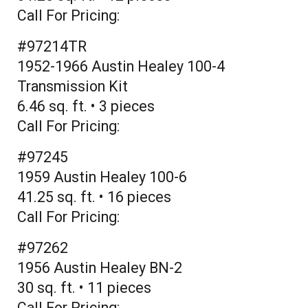
Call For Pricing:
#97214TR
1952-1966 Austin Healey 100-4
Transmission Kit
6.46 sq. ft. • 3 pieces
Call For Pricing:
#97245
1959 Austin Healey 100-6
41.25 sq. ft. • 16 pieces
Call For Pricing:
#97262
1956 Austin Healey BN-2
30 sq. ft. • 11 pieces
Call For Pricing: