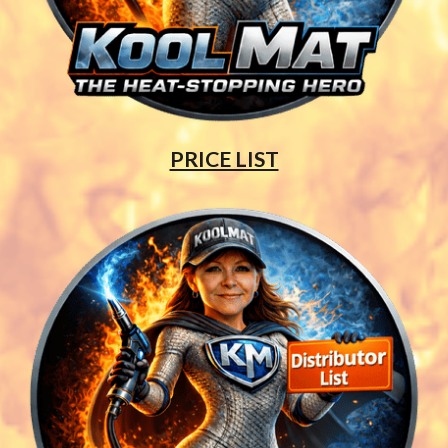
PRICE LIST