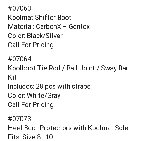
#07063
Koolmat Shifter Boot
Material: CarbonX – Gentex
Color: Black/Silver
Call For Pricing:
#07064
Koolboot Tie Rod / Ball Joint / Sway Bar
Kit
Includes: 28 pcs with straps
Color: White/Gray
Call For Pricing:
#07073
Heel Boot Protectors with Koolmat Sole
Fits: Size 8–10