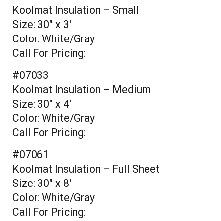
Koolmat Insulation – Small
Size: 30" x 3'
Color: White/Gray
Call For Pricing:
#07033
Koolmat Insulation – Medium
Size: 30" x 4'
Color: White/Gray
Call For Pricing:
#07061
Koolmat Insulation – Full Sheet
Size: 30" x 8'
Color: White/Gray
Call For Pricing: