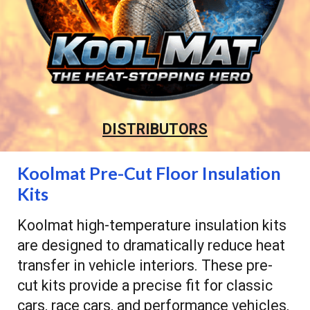
DISTRIBUTORS
Koolmat Pre-Cut Floor Insulation
Kits
Koolmat high-temperature insulation kits
are designed to dramatically reduce heat
transfer in vehicle interiors. These pre-
cut kits provide a precise fit for classic
cars, race cars, and performance vehicles,