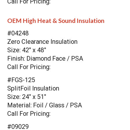
Call For Pricing:
OEM High Heat & Sound Insulation
#04248
Zero Clearance Insulation
Size: 42" x 48"
Finish: Diamond Face / PSA
Call For Pricing:
#FGS-125
SplitFoil Insulation
Size: 24" x 51"
Material: Foil / Glass / PSA
Call For Pricing:
#09029