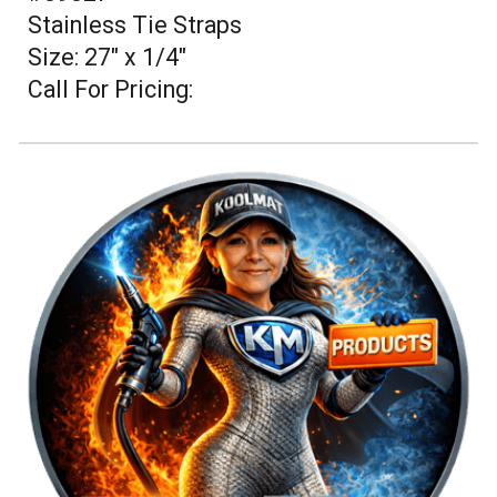
Stainless Tie Straps
Size: 27" x 1/4"
Call For Pricing: