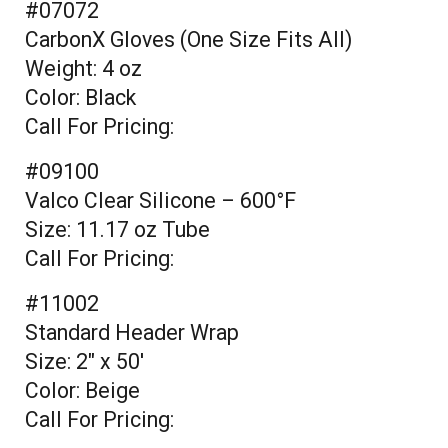
#07072
CarbonX Gloves (One Size Fits All)
Weight: 4 oz
Color: Black
Call For Pricing:
#09100
Valco Clear Silicone – 600°F
Size: 11.17 oz Tube
Call For Pricing:
#11002
Standard Header Wrap
Size: 2" x 50'
Color: Beige
Call For Pricing: