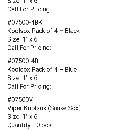
Size: 1" x 6"
Call For Pricing:
#07500-4BK
Koolsox Pack of 4 – Black
Size: 1" x 6"
Call For Pricing:
#07500-4BL
Koolsox Pack of 4 – Blue
Size: 1" x 6"
Call For Pricing:
#07500V
Viper Koolsox (Snake Sox)
Size: 1" x 6"
Quantity: 10 pcs