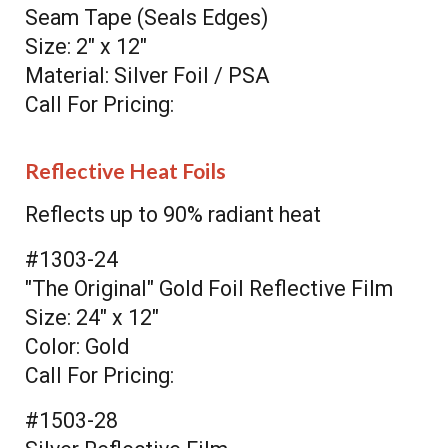
Seam Tape (Seals Edges)
Size: 2" x 12"
Material: Silver Foil / PSA
Call For Pricing:
Reflective Heat Foils
Reflects up to 90% radiant heat
#1303-24
"The Original" Gold Foil Reflective Film
Size: 24" x 12"
Color: Gold
Call For Pricing:
#1503-28