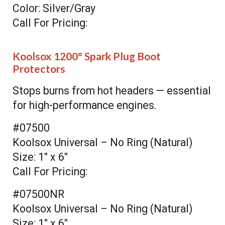
Color: Silver/Gray
Call For Pricing:
Koolsox 1200° Spark Plug Boot
Protectors
Stops burns from hot headers — essential
for high-performance engines.
#07500
Koolsox Universal – No Ring (Natural)
Size: 1" x 6"
Call For Pricing:
#07500NR
Koolsox Universal – No Ring (Natural)
Size: 1" x 6"