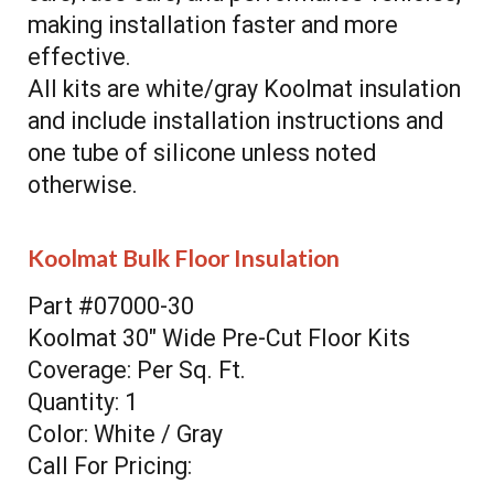
making installation faster and more
effective.
All kits are white/gray Koolmat insulation
and include installation instructions and
one tube of silicone unless noted
otherwise.
Koolmat Bulk Floor Insulation
Part #07000-30
Koolmat 30" Wide Pre-Cut Floor Kits
Coverage: Per Sq. Ft.
Quantity: 1
Color: White / Gray
Call For Pricing: