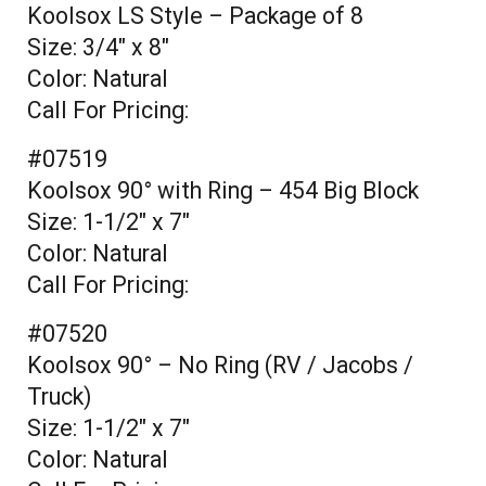
Koolsox LS Style – Package of 8
Size: 3/4" x 8"
Color: Natural
Call For Pricing:
#07519
Koolsox 90° with Ring – 454 Big Block
Size: 1-1/2" x 7"
Color: Natural
Call For Pricing:
#07520
Koolsox 90° – No Ring (RV / Jacobs /
Truck)
Size: 1-1/2" x 7"
Color: Natural