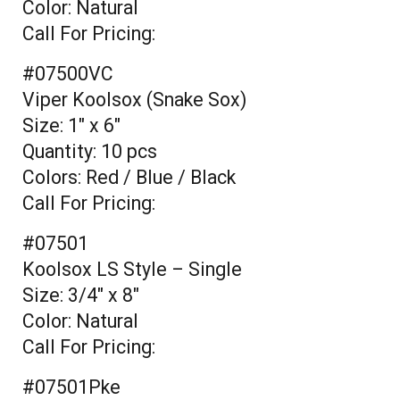
Color: Natural
Call For Pricing:
#07500VC
Viper Koolsox (Snake Sox)
Size: 1" x 6"
Quantity: 10 pcs
Colors: Red / Blue / Black
Call For Pricing:
#07501
Koolsox LS Style – Single
Size: 3/4" x 8"
Color: Natural
Call For Pricing:
#07501Pke