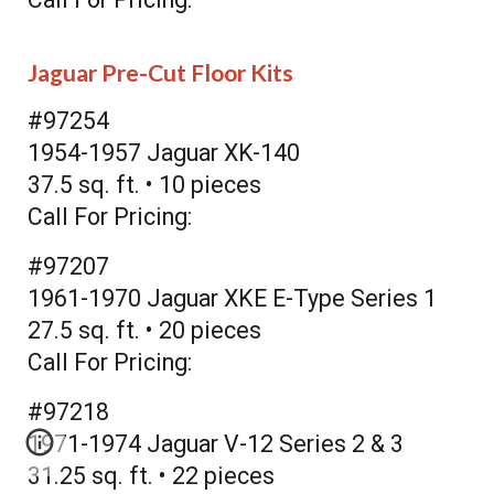
Jaguar Pre-Cut Floor Kits
#97254
1954-1957 Jaguar XK-140
37.5 sq. ft. • 10 pieces
Call For Pricing:
#97207
1961-1970 Jaguar XKE E-Type Series 1
27.5 sq. ft. • 20 pieces
Call For Pricing:
#97218
1971-1974 Jaguar V-12 Series 2 & 3
31.25 sq. ft. • 22 pieces