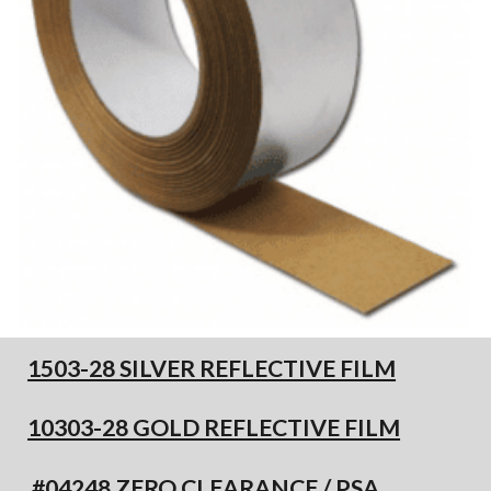
1503-28 SILVER REFLECTIVE FILM
10303-28 GOLD REFLECTIVE FILM
#04248 ZERO CLEARANCE / PSA