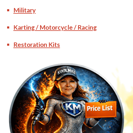
Military
Karting / Motorcycle / Racing
Restoration Kits