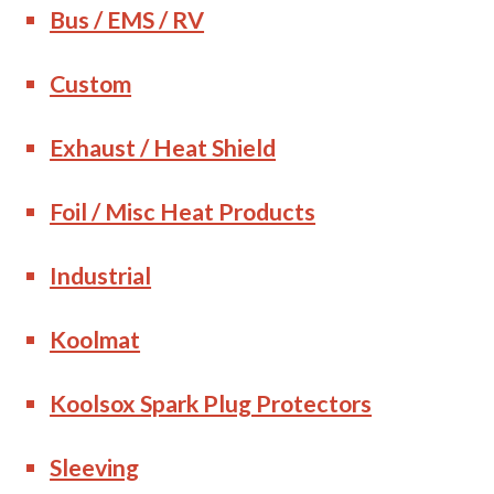
Bus / EMS / RV
Custom
Exhaust / Heat Shield
Foil / Misc Heat Products
Industrial
Koolmat
Koolsox Spark Plug Protectors
Sleeving