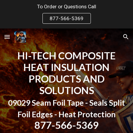
To Order or Questions Call
Skip to main content
Skip to navigation
877-566-5369
HI-TECH COMPOSITE
HEAT INSULATION
PRODUCTS AND
SOLUTIONS
09029 Seam Foil Tape - Seals Split
Foil Edges -
Heat Protection
877-566-5369