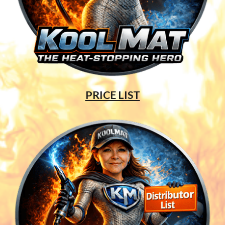
PRICE LIST