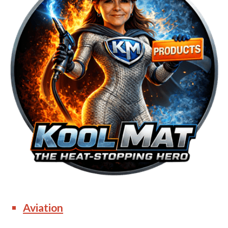
Aviation