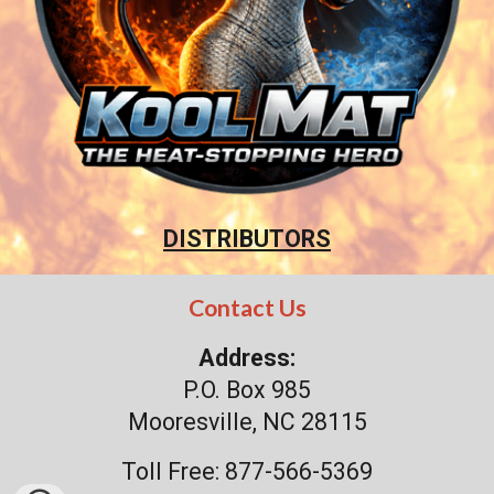
DISTRIBUTORS
Contact Us
Address:
P.O. Box 985
Mooresville, NC 28115
Toll Free: 877-566-5369