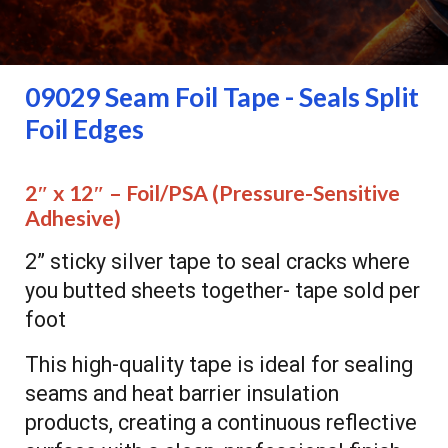
09029
Seam Foil Tape - Seals Split
Foil Edges
2″ x 12″ – Foil/PSA
(Pressure-Sensitive
Adhesive)
2” sticky silver tape to seal cracks where
you butted sheets together- tape sold per
foot
This high-quality tape is ideal for sealing
seams and heat barrier insulation
products, creating a continuous reflective