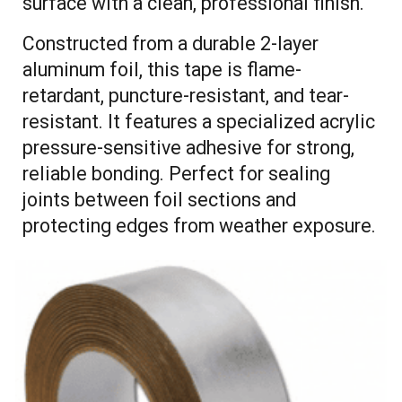
surface with a clean, professional finish.
Constructed from a durable 2-layer
aluminum foil, this tape is flame-
retardant, puncture-resistant, and tear-
resistant. It features a specialized acrylic
pressure-sensitive adhesive for strong,
reliable bonding. Perfect for sealing
joints between foil sections and
protecting edges from weather exposure.