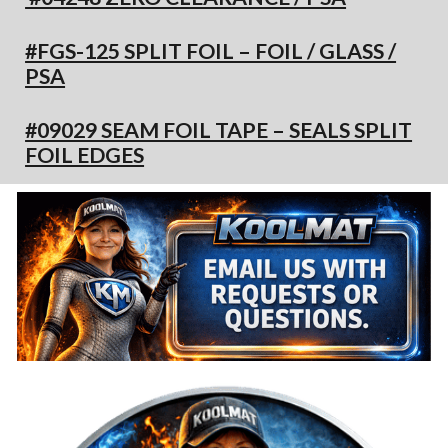
#FGS-125 SPLIT FOIL – FOIL / GLASS /
PSA
#09029 SEAM FOIL TAPE – SEALS SPLIT
FOIL EDGES