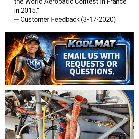
the World Aerobatic Contest in France
in 2015.”
— Customer Feedback (3-17-2020)