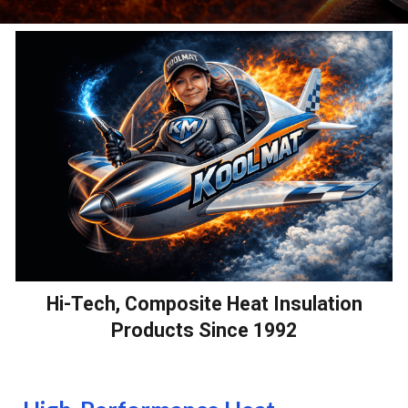
Hi-Tech, Composite Heat Insulation
Products Since 1992