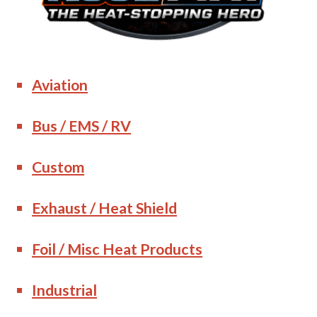
Aviation
Bus / EMS / RV
Custom
Exhaust / Heat Shield
Foil / Misc Heat Products
Industrial