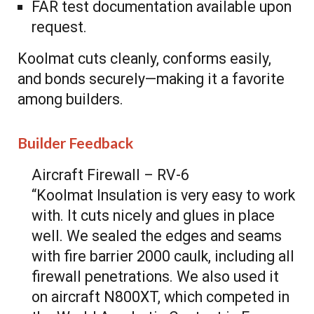
FAR test documentation available upon
request.
Koolmat cuts cleanly, conforms easily,
and bonds securely—making it a favorite
among builders.
Builder Feedback
Aircraft Firewall – RV-6
“Koolmat Insulation is very easy to work
with. It cuts nicely and glues in place
well. We sealed the edges and seams
with fire barrier 2000 caulk, including all
firewall penetrations. We also used it
on aircraft N800XT, which competed in