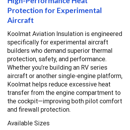
High-Performance Heat
Protection for Experimental
Aircraft
Koolmat Aviation Insulation is engineered
specifically for experimental aircraft
builders who demand superior thermal
protection, safety, and performance.
Whether you’re building an RV series
aircraft or another single-engine platform,
Koolmat helps reduce excessive heat
transfer from the engine compartment to
the cockpit—improving both pilot comfort
and firewall protection.
Available Sizes