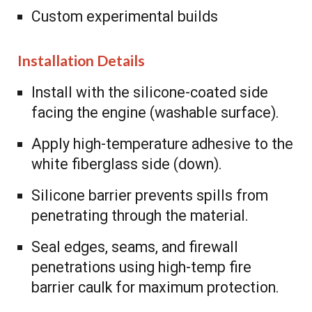
Custom experimental builds
Installation Details
Install with the silicone-coated side
facing the engine (washable surface).
Apply high-temperature adhesive to the
white fiberglass side (down).
Silicone barrier prevents spills from
penetrating through the material.
Seal edges, seams, and firewall
penetrations using high-temp fire
barrier caulk for maximum protection.