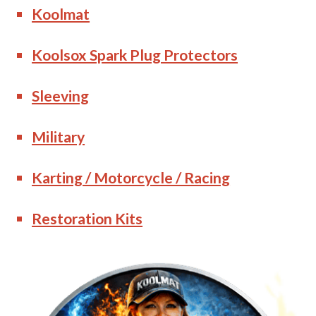
Koolmat
Koolsox Spark Plug Protectors
Sleeving
Military
Karting / Motorcycle / Racing
Restoration Kits