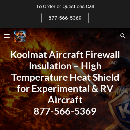
To Order or Questions Call
Skip to main content
Skip to navigation
877-566-5369
Koolmat Aircraft Firewall
Insulation – High
Temperature Heat Shield
for Experimental & RV
Aircraft
877-566-5369