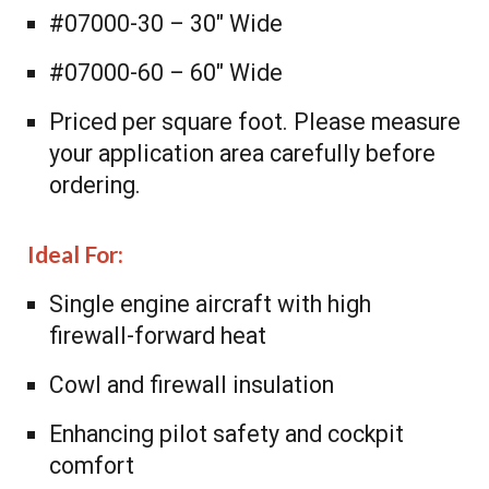
#07000-30 – 30″ Wide
#07000-60 – 60″ Wide
Priced per square foot. Please measure
your application area carefully before
ordering.
Ideal For:
Single engine aircraft with high
firewall-forward heat
Cowl and firewall insulation
Enhancing pilot safety and cockpit
comfort