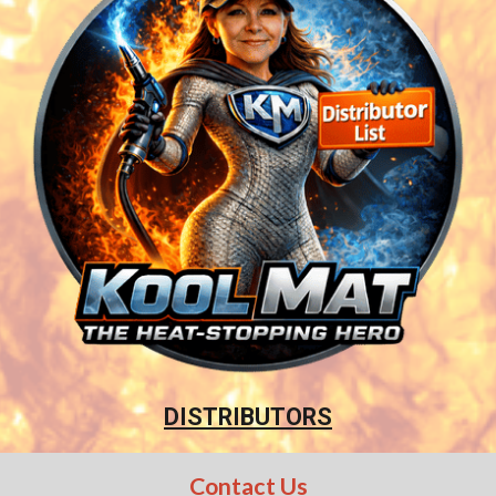
DISTRIBUTORS
Contact Us