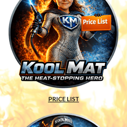
PRICE LIST